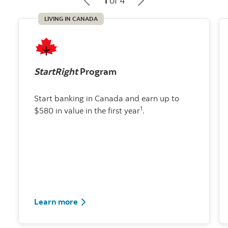
1
of 4
LIVING IN CANADA
StartRight
Program
Start banking in Canada and earn up to
1
$580 in value in the first year
.
about the StartRight program
Learn more