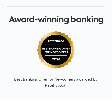
Award-winning banking
Best Banking Offer for Newcomers awarded by
±
Ratehub.ca