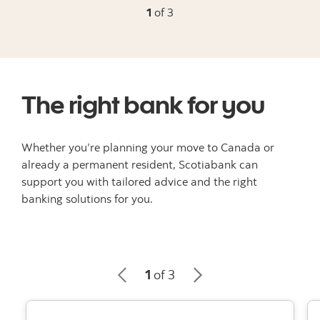
1
of 3
The right bank for you
Whether you’re planning your move to Canada or
already a permanent resident, Scotiabank can
support you with tailored advice and the right
banking solutions for you.
1
of 3