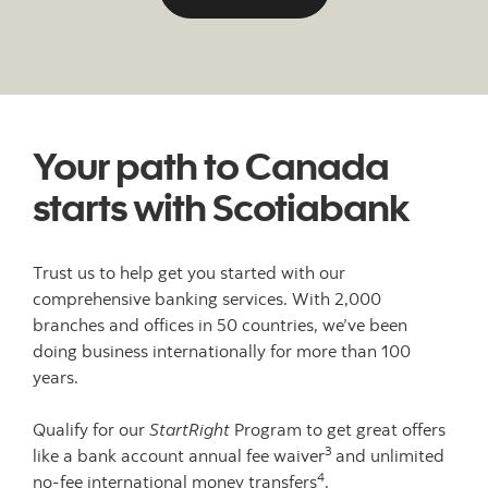
Your path to Canada
starts with Scotiabank
Trust us to help get you started with our
comprehensive banking services. With 2,000
branches and offices in 50 countries, we’ve been
doing business internationally for more than 100
years.
Qualify for our
StartRight
Program to get great offers
3
like a bank account annual fee waiver
and unlimited
4
no-fee international money transfers
.