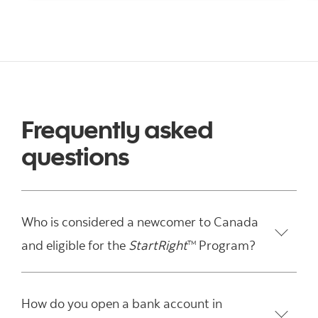
Frequently asked
questions
Who is considered a newcomer to Canada
and eligible for the
StartRight
Program?
TM
How do you open a bank account in