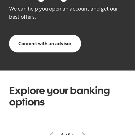
We can help you open an account and get our
best offers.
and start your banking jour
Connect with an advisor
Explore your banking
options