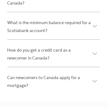
Canada?
What is the minimum balance required for a
Scotiabank account?
How do you get a credit card as a
newcomer in Canada?
Can newcomers to Canada apply for a
mortgage?