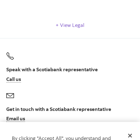
View Legal
Speak with a Scotiabank representative
Call us
Get in touch with a Scotiabank representative
Email us
By clicking "Accept All", you understand and