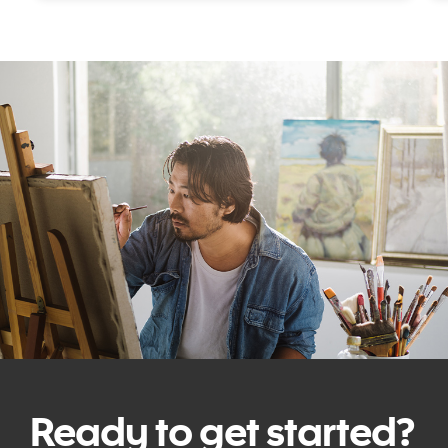
Ready to get started?