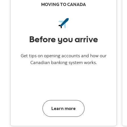
MOVING TO CANADA
Before you arrive
Get tips on opening accounts and how our
Canadian banking system works.
about banking in Canad
Learn more