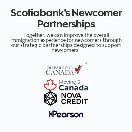
Scotiabank’s Newcomer
Partnerships
Together, we can improve the overall
immigration experience for newcomers through
our strategic partnerships designed to support
newcomers.