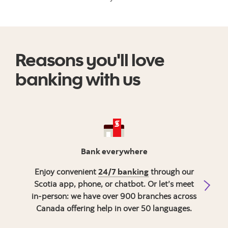
Reasons you'll love
banking with us
Bank everywhere
Enjoy convenient
24/7 banking
through our
Get 
Scotia app, phone, or chatbot. Or let’s meet
in-person: we have over 900 branches across
Canada offering help in over 50 languages.