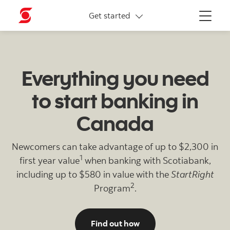
Newcomers offer
Get started
Menu
Everything you need
to start banking in
Canada
Newcomers can take advantage of up to $2,300 in
1
first year value
when banking with Scotiabank,
including up to $580 in value with the
StartRight
2
Program
.
to join the Scotiabank 
Find out how