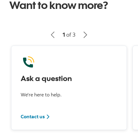
Want to know more?
1
of 3
Ask a question
We're here to help.
Contact us